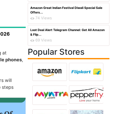
Amazon Great Indian Festival Diwali Special Sale
Offers...
74 Views
Loot Deal Alert Telegram Channel: Get All Amazon
2026
& Flip...
69 Views
Popular Stores
g at
ile phones
,
s will
e steps