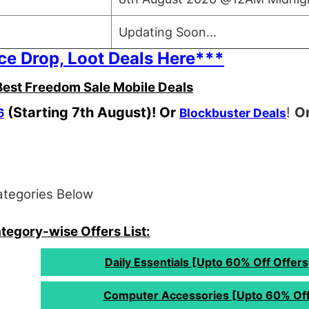
Updating Soon...
ce Drop, Loot Deals Here***
est Freedom Sale Mobile Deals
(Starting 7th August)! Or
!
Or
6
Blockbuster Deals
ategories Below
egory-wise Offers List:
Daily Essentials [Upto 60% Off Offers
Computer Accessories [Upto 60% Off