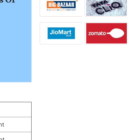
ht
ht