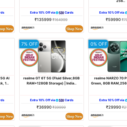
256..
rds
Extra 10% Off via
Cards
Extra 10% Off via
₹135999
₹59990
₹164999
₹7
hop Now
Shop Now
7% OFF
0% OFF
 5G AI
realme GT 6T 5G (Fluid Silver,8GB
realme NARZO 70 P
k, 1..
RAM+128GB Storage) | India..
Green, 8GB RAM,256G
rds
Extra 10% Off via
Cards
Extra 10% Off via
₹36990
₹29990
₹39999
₹2
hop Now
Shop Now