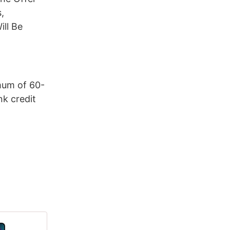
,
ill Be
mum of 60-
k credit