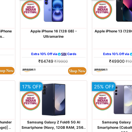
 iPhone
Apple iPhone 16 (128 GB) -
Apple iPhone 13 (128
s..
Ultramarine
Extra 10% Off via
Cards
Extra 10% Off via
₹64749
₹49900
₹79900
₹1
hop Now
Shop Now
17% OFF
25% OFF
hunder
Samsung Galaxy Z Fold6 5G AI
Samsung Galaxy 
e)| ..
Smartphone (Navy, 12GB RAM, 256..
Smartphone (Cobalt 