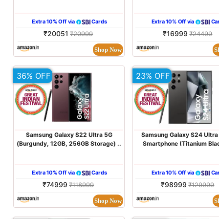
Extra 10% Off via
Cards
Extra 10% Off via
Ca
₹20051
₹16999
₹20999
₹24499
Shop Now
S
36% OFF
23% OFF
Samsung Galaxy S22 Ultra 5G
Samsung Galaxy S24 Ultra
(Burgundy, 12GB, 256GB Storage) ..
Smartphone (Titanium Blac
Extra 10% Off via
Cards
Extra 10% Off via
Ca
₹74999
₹98999
₹118999
₹129999
Shop Now
S