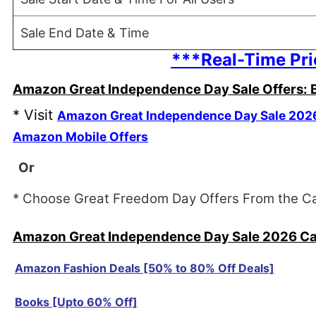
Sale End Date & Time
***Real-Time Pri
Amazon Great Independence Day Sale Offers: B
* Visit
Amazon Great Independence Day Sale 202
Amazon Mobile Offers
Or
* Choose Great Freedom Day Offers From the C
Amazon Great Independence Day Sale 2026 Cat
Amazon Fashion Deals [50% to 80% Off Deals]
Books [Upto 60% Off]