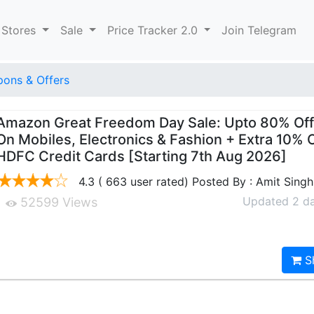
 Stores
Sale
Price Tracker 2.0
Join Telegram
ons & Offers
Amazon Great Freedom Day Sale: Upto 80% Off
On Mobiles, Electronics & Fashion + Extra 10% 
HDFC Credit Cards [Starting 7th Aug 2026]
4.3 ( 663 user rated) Posted By : Amit Singh
Updated 2 d
52599 Views
S