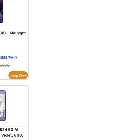
GB) - Midnight
Cards
09900
Shop Now
S24 5G AI
Violet, 8GB,