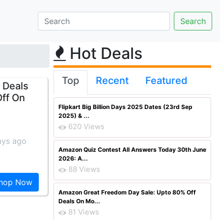
Hot Deals
Top
Recent
Featured
 Deals
Off On
Flipkart Big Billion Days 2025 Dates (23rd Sep
2025) & ...
620 Views
ays ago
Amazon Quiz Contest All Answers Today 30th June
2026: A...
88 Views
hop Now
Amazon Great Freedom Day Sale: Upto 80% Off
Deals On Mo...
81 Views