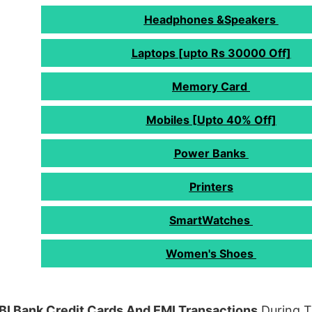
Headphones &Speakers
Laptops [upto Rs 30000 Off]
Memory Card
Mobiles [Upto 40% Off]
Power Banks
Printers
SmartWatches
Women's Shoes
BI Bank Credit Cards And EMI Transactions
During T