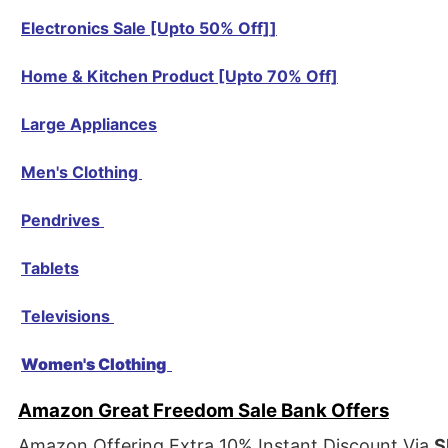
Electronics Sale [Upto 50% Off]
]
Home & Kitchen Product [Upto 70% Off]
Large Appliances
Men's Clothing
Pendrives
Tablets
Televisions
Women's Clothing
Amazon Great Freedom Sale Bank Offers
Amazon Offering Extra 10% Instant Discount Via
S