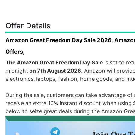
Offer Details
Amazon Great Freedom Day Sale 2026
,
Amazon 
Offers,
The Amazon Great Freedom Day Sale
is set to re
midnight
on 7th August 2026
. Amazon will provide
electronics,
laptops, fashion, home goods, and m
During the sale, customers can take advantage of si
receive an extra 10% instant discount when using
below to seize great deals during the Amazon Gre