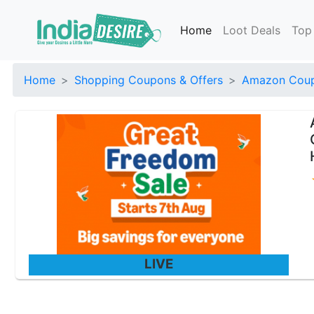
Home
Loot Deals
Top
Home
Shopping Coupons & Offers
Amazon Coup
LIVE