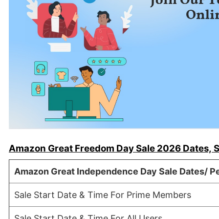
Amazon Great Freedom Day Sale 2026 Dates, S
Amazon Great Independence Day Sale Dates/ Pe
Sale Start Date & Time For Prime Members
Sale Start Date & Time For All Users