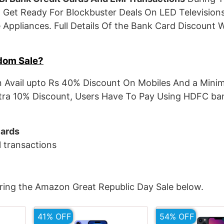
 Get Ready For Blockbuster Deals On LED Televisions
Appliances. Full Details Of the Bank Card Discount W
dom Sale?
 Avail upto Rs 40% Discount On Mobiles And a Mini
tra 10% Discount, Users Have To Pay Using HDFC ban
Cards
I
transactions
ring the Amazon Great Republic Day Sale below.
41% OFF
54% OFF