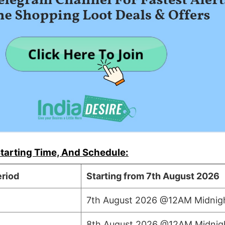
tarting Time, And Schedule:
riod
Starting from 7th August 2026
7th August 2026 @12AM Midnig
8th August 2026 @12AM Midnig