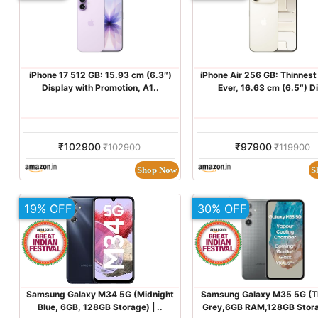
iPhone 17 512 GB: 15.93 cm (6.3″)
iPhone Air 256 GB: Thinnest
Display with Promotion, A1..
Ever, 16.63 cm (6.5″) Di
₹102900
₹97900
₹102900
₹119900
Shop Now
S
19% OFF
30% OFF
Samsung Galaxy M34 5G (Midnight
Samsung Galaxy M35 5G (T
Blue, 6GB, 128GB Storage) | ..
Grey,6GB RAM,128GB Storag