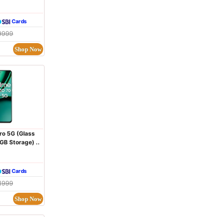
Cards
9999
Shop Now
ro 5G (Glass
B Storage) ..
Cards
1999
Shop Now