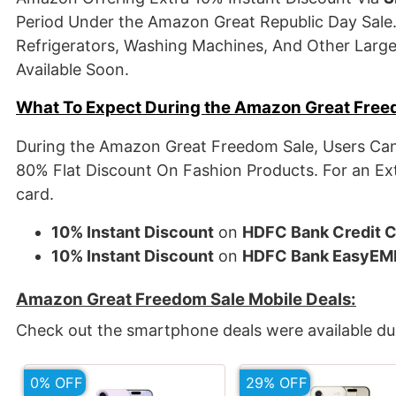
Period Under the Amazon Great Republic Day Sale.
Refrigerators, Washing Machines, And Other Large 
Available Soon.
What To Expect During the Amazon Great Free
During the Amazon Great Freedom Sale, Users Can
80% Flat Discount On Fashion Products. For an Ex
card.
10% Instant Discount
on
HDFC Bank Credit 
10% Instant Discount
on
HDFC Bank EasyEM
Amazon Great Freedom Sale Mobile Deals:
Check out the smartphone deals were available du
0% OFF
29% OFF