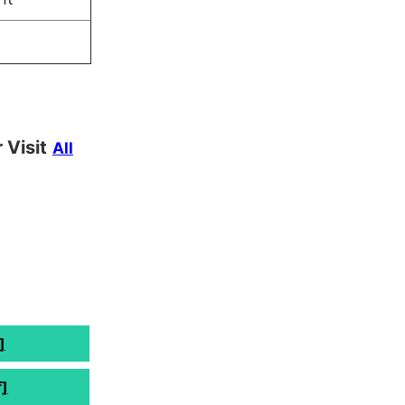
 Visit
All
]
]