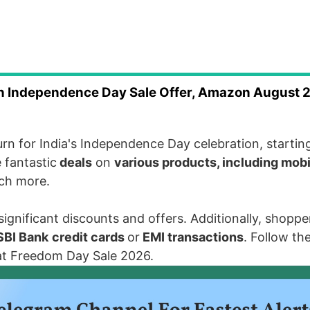
Independence Day Sale Offer, Amazon August 
turn for
India's Independence Day
celebration, startin
 fantastic
deals
on
various products, including mob
uch more.
gnificant discounts and offers. Additionally, shopper
SBI Bank
credit cards
or
EMI transactions
. Follow th
at Freedom Day Sale 2026.