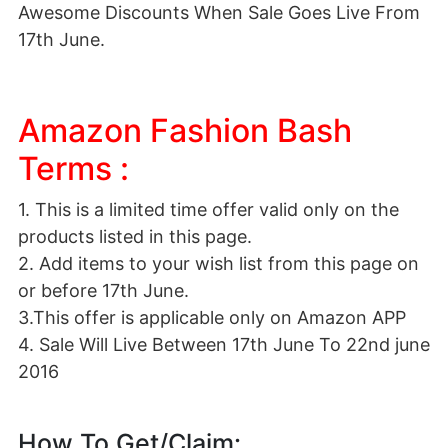
Awesome Discounts When Sale Goes Live From
17th June.
Amazon Fashion Bash
Terms :
1. This is a limited time offer valid only on the
products listed in this page.
2. Add items to your wish list from this page on
or before 17th June.
3.This offer is applicable only on Amazon APP
4. Sale Will Live Between 17th June To 22nd june
2016
How To Get/Claim: