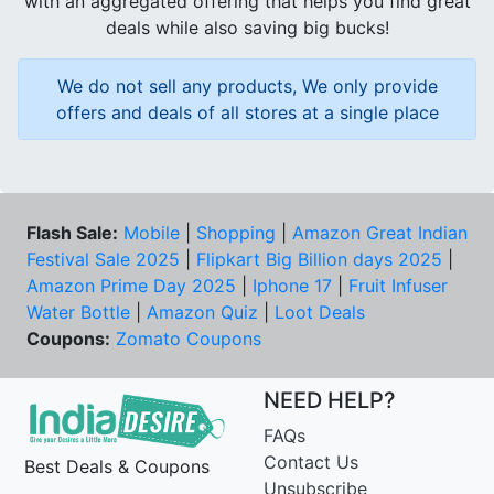
with an aggregated offering that helps you find great
deals while also saving big bucks!
We do not sell any products, We only provide
offers and deals of all stores at a single place
Flash Sale:
Mobile
|
Shopping
|
Amazon Great Indian
Festival Sale 2025
|
Flipkart Big Billion days 2025
|
Amazon Prime Day 2025
|
Iphone 17
|
Fruit Infuser
Water Bottle
|
Amazon Quiz
|
Loot Deals
Coupons:
Zomato Coupons
NEED HELP?
FAQs
Contact Us
Best Deals & Coupons
Unsubscribe