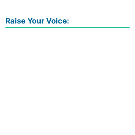
Raise Your Voice: