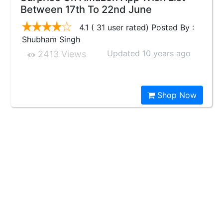
Between 17th To 22nd June
4.1 ( 31 user rated) Posted By :
Shubham Singh
Updated 10 years ago
2413 Views
Shop Now