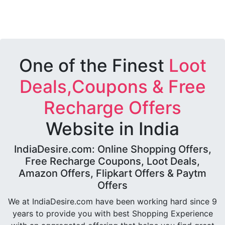
One of the Finest
Loot
Deals,Coupons & Free
Recharge Offers
Website in India
IndiaDesire.com: Online Shopping Offers,
Free Recharge Coupons, Loot Deals,
Amazon Offers, Flipkart Offers & Paytm
Offers
We at IndiaDesire.com have been working hard since 9
years to provide you with best Shopping Experience