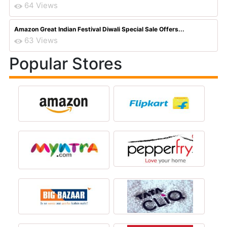
64 Views
Amazon Great Indian Festival Diwali Special Sale Offers...
63 Views
Popular Stores