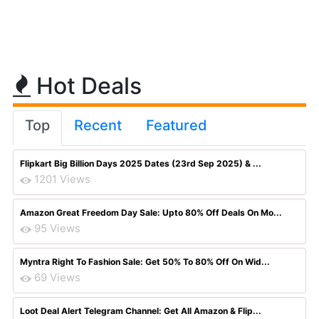
Hot Deals
Top
Recent
Featured
Flipkart Big Billion Days 2025 Dates (23rd Sep 2025) & ...
1201 Views
Amazon Great Freedom Day Sale: Upto 80% Off Deals On Mo...
95 Views
Myntra Right To Fashion Sale: Get 50% To 80% Off On Wid...
69 Views
Loot Deal Alert Telegram Channel: Get All Amazon & Flip...