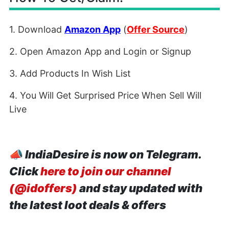
1. Download
Amazon App
(
Offer Source
)
2. Open Amazon App and Login or Signup
3. Add Products In Wish List
4. You Will Get Surprised Price When Sell Will
Live
📣
IndiaDesire is now on Telegram.
Click
here to join our channel
(@idoffers)
and stay updated with
the latest loot deals & offers