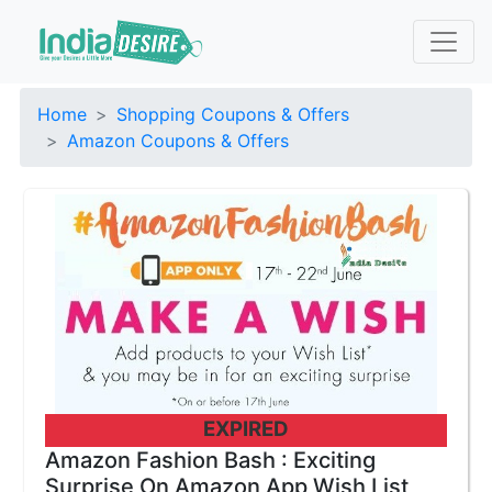
Home
Shopping Coupons & Offers
Amazon Coupons & Offers
EXPIRED
Amazon Fashion Bash : Exciting
Surprise On Amazon App Wish List