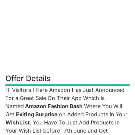
Offer Details
Hi Visitors ! Here Amazon Has Just Announced
For a Great Sale On Their App Which is
Named
Amazon Fashion Bash
Where You Will
Get
Exiting Surprise
on Added Products in Your
Wish List
. You Have To Just Add Products In
Your Wish List before 17th June and Get