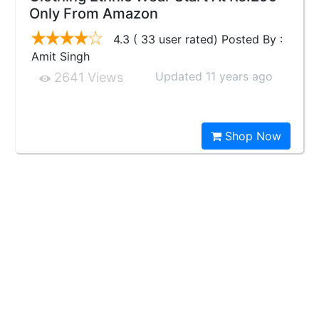
Only From Amazon
4.3 ( 33 user rated) Posted By :
Amit Singh
Updated 11 years ago
2641 Views
Shop Now