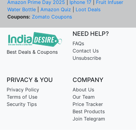
Amazon Prime Day 2025
|
Iphone 17
|
Fruit Infuser
Water Bottle
|
Amazon Quiz
|
Loot Deals
Coupons:
Zomato Coupons
NEED HELP?
FAQs
Contact Us
Best Deals & Coupons
Unsubscribe
PRIVACY & YOU
COMPANY
Privacy Policy
About Us
Terms of Use
Our Team
Security Tips
Price Tracker
Best Products
Join Telegram