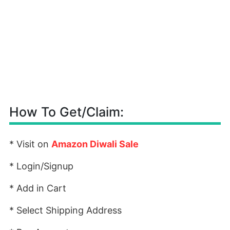
How To Get/Claim:
* Visit on
Amazon Diwali Sale
* Login/Signup
* Add in Cart
* Select Shipping Address