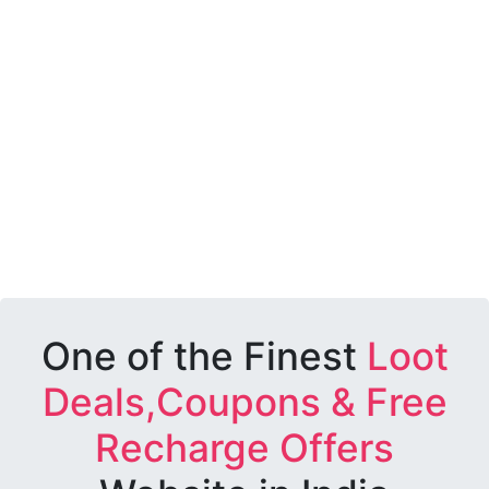
One of the Finest
Loot
Deals,Coupons & Free
Recharge Offers