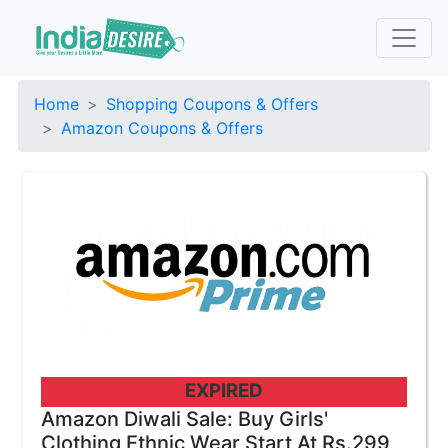
Home
Shopping Coupons & Offers
Amazon Coupons & Offers
EXPIRED
Amazon Diwali Sale: Buy Girls'
Clothing Ethnic Wear Start At Rs.299