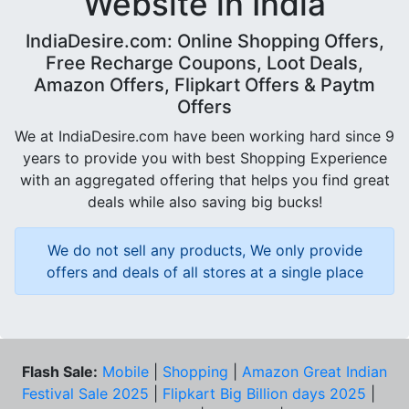
Website in India
IndiaDesire.com: Online Shopping Offers,
Free Recharge Coupons, Loot Deals,
Amazon Offers, Flipkart Offers & Paytm
Offers
We at IndiaDesire.com have been working hard since 9
years to provide you with best Shopping Experience
with an aggregated offering that helps you find great
deals while also saving big bucks!
We do not sell any products, We only provide
offers and deals of all stores at a single place
Flash Sale:
Mobile
|
Shopping
|
Amazon Great Indian
Festival Sale 2025
|
Flipkart Big Billion days 2025
|