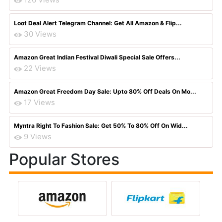
Loot Deal Alert Telegram Channel: Get All Amazon & Flip...
30 Views
Amazon Great Indian Festival Diwali Special Sale Offers...
22 Views
Amazon Great Freedom Day Sale: Upto 80% Off Deals On Mo...
17 Views
Myntra Right To Fashion Sale: Get 50% To 80% Off On Wid...
9 Views
Popular Stores