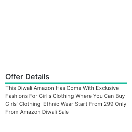
Offer Details
This Diwali Amazon Has Come With Exclusive
Fashions For Girl's Clothing Where You Can Buy
Girls' Clothing Ethnic Wear Start From 299 Only
From Amazon Diwali Sale