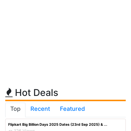
Hot Deals
Top
Recent
Featured
Flipkart Big Billion Days 2025 Dates (23rd Sep 2025) & ...
126 Views