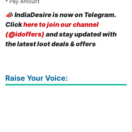
* Pay Amount
📣
IndiaDesire is now on Telegram.
Click
here to join our channel
(@idoffers)
and stay updated with
the latest loot deals & offers
Raise Your Voice: