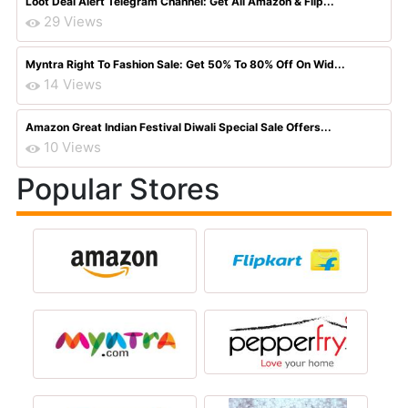
Loot Deal Alert Telegram Channel: Get All Amazon & Flip...
29 Views
Myntra Right To Fashion Sale: Get 50% To 80% Off On Wid...
14 Views
Amazon Great Indian Festival Diwali Special Sale Offers...
10 Views
Popular Stores