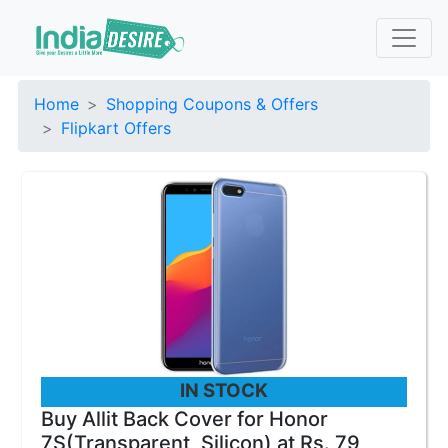
Home
Shopping Coupons & Offers
Flipkart Offers
IN STOCK
Buy Allit Back Cover for Honor
7S(Transparent, Silicon) at Rs. 79