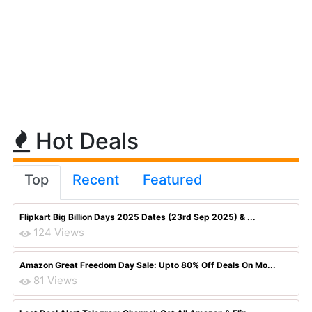
Hot Deals
Top
Recent
Featured
Flipkart Big Billion Days 2025 Dates (23rd Sep 2025) & ...
124 Views
Amazon Great Freedom Day Sale: Upto 80% Off Deals On Mo...
81 Views