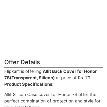
Offer Details
Flipkart is offering
Allit Back Cover for Honor
7S(Transparent, Silicon)
at price of Rs. 79
Product Specifications:
Allit Silicon Case cover for Honor 7S offer the
perfect combination of protection and style for