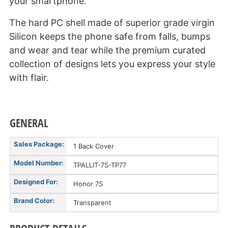
your smartphone.
The hard PC shell made of superior grade virgin
Silicon keeps the phone safe from falls, bumps
and wear and tear while the premium curated
collection of designs lets you express your style
with flair.
GENERAL
Sales Package:
1 Back Cover
Model Number:
TPALLIT-7S-TP77
Designed For:
Honor 7S
Brand Color:
Transparent