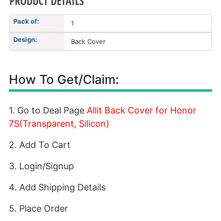
PRODUCT DETAILS
Pack of:
1
Design:
Back Cover
How To Get/Claim:
1. Go to Deal Page
Allit Back Cover for Honor
7S(Transparent, Silicon)
2. Add To Cart
3. Login/Signup
4. Add Shipping Details
5. Place Order