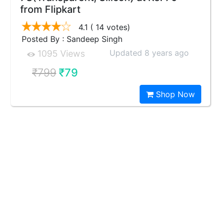
from Flipkart
4.1
( 14 votes)
Posted By : Sandeep Singh
Updated 8 years ago
1095 Views
₹799
₹79
Shop Now