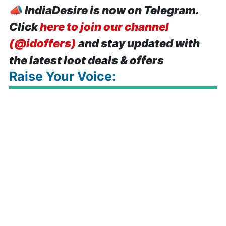
📣
IndiaDesire is now on Telegram.
Click
here to join our channel
(@idoffers)
and stay updated with
the latest loot deals & offers
Raise Your Voice: