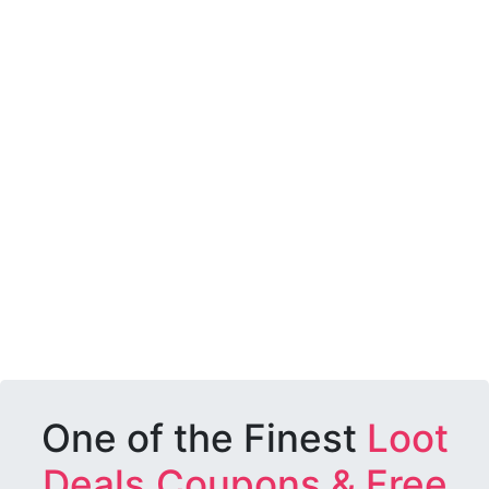
One of the Finest
Loot
Deals,Coupons & Free