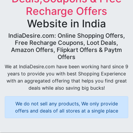
Recharge Offers
Website in India
IndiaDesire.com: Online Shopping Offers,
Free Recharge Coupons, Loot Deals,
Amazon Offers, Flipkart Offers & Paytm
Offers
We at IndiaDesire.com have been working hard since 9
years to provide you with best Shopping Experience
with an aggregated offering that helps you find great
deals while also saving big bucks!
We do not sell any products, We only provide
offers and deals of all stores at a single place