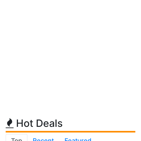
Hot Deals
Top
Recent
Featured