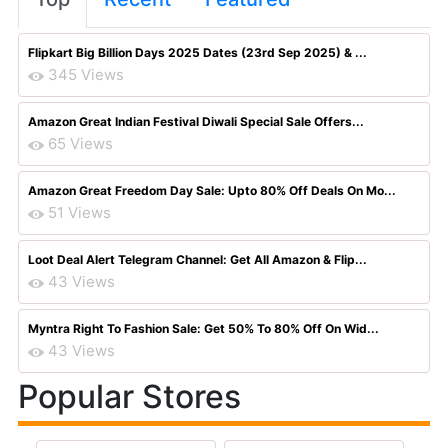
Flipkart Big Billion Days 2025 Dates (23rd Sep 2025) & ...
345 Views
Amazon Great Indian Festival Diwali Special Sale Offers...
65 Views
Amazon Great Freedom Day Sale: Upto 80% Off Deals On Mo...
51 Views
Loot Deal Alert Telegram Channel: Get All Amazon & Flip...
43 Views
Myntra Right To Fashion Sale: Get 50% To 80% Off On Wid...
43 Views
Popular Stores