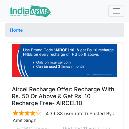
Home
Aircel Recharge Offer: Recharge With
Rs. 50 Or Above & Get Rs. 10
Recharge Free- AIRCEL10
4.3 ( 33 user rated) Posted By :
Amit Singh
Updated 11 years ago
2611 Views