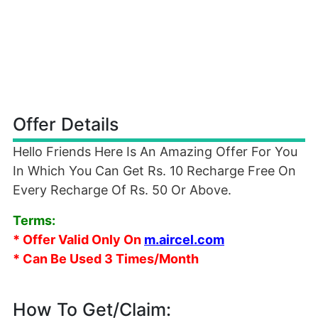
Offer Details
Hello Friends Here Is An Amazing Offer For You
In Which You Can Get Rs. 10 Recharge Free On
Every Recharge Of Rs. 50 Or Above.
Terms:
* Offer Valid Only On
m.aircel.com
* Can Be Used 3 Times/Month
How To Get/Claim: