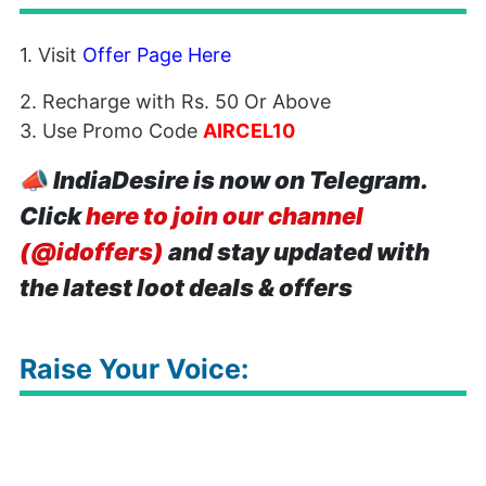
1. Visit
Offer Page Here
2. Recharge with Rs. 50 Or Above
3. Use Promo Code
AIRCEL10
📣
IndiaDesire is now on Telegram.
Click
here to join our channel
(@idoffers)
and stay updated with
the latest loot deals & offers
Raise Your Voice: