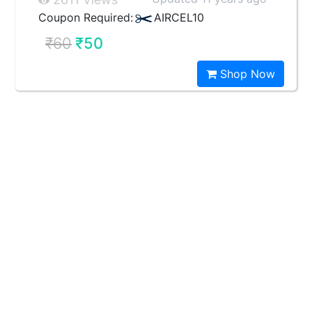
Coupon Required:
AIRCEL10
₹60
₹50
Shop Now