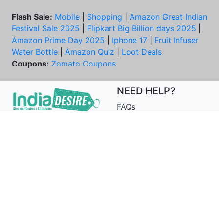
Flash Sale:
Mobile
|
Shopping
|
Amazon Great Indian
Festival Sale 2025
|
Flipkart Big Billion days 2025
|
Amazon Prime Day 2025
|
Iphone 17
|
Fruit Infuser
Water Bottle
|
Amazon Quiz
|
Loot Deals
Coupons:
Zomato Coupons
NEED HELP?
FAQs
Contact Us
Best Deals & Coupons
Unsubscribe
PRIVACY & YOU
COMPANY
Privacy Policy
About Us
Terms of Use
Our Team
Security Tips
Price Tracker
Best Products