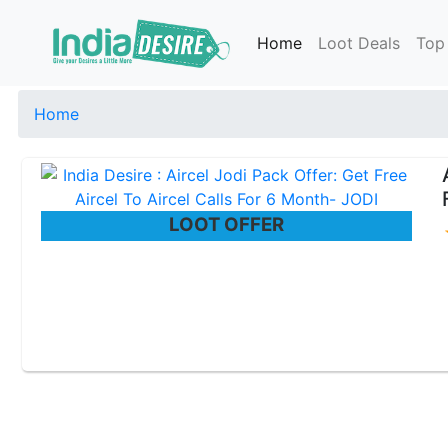
Home
Loot Deals
Top
Home
LOOT OFFER