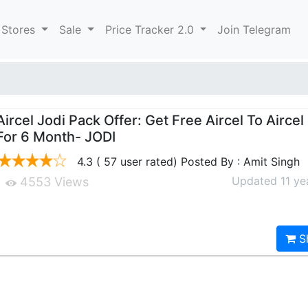
 Stores
Sale
Price Tracker 2.0
Join Telegram
Aircel Jodi Pack Offer: Get Free Aircel To Aircel
For 6 Month- JODI
4.3 ( 57 user rated) Posted By : Amit Singh
Updated 11 ye
4553 Views
S