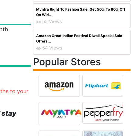
Myntra Right To Fashion Sale: Get 50% To 80% Off
On Wid...
55 Views
nth
Amazon Great Indian Festival Diwali Special Sale
Offers...
54 Views
Popular Stores
nths to your
 stay