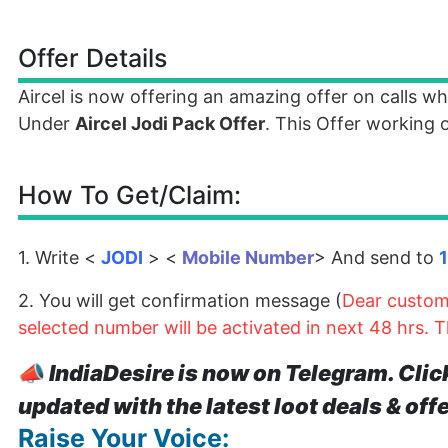
Offer Details
Aircel is now offering an amazing offer on calls 
Under
Aircel Jodi Pack Offer
. This Offer working o
How To Get/Claim:
1. Write <
JODI
> <
Mobile Number
> And send to
2. You will get confirmation message (
Dear custome
selected number will be activated in next 48 hrs. 
📣
IndiaDesire is now on Telegram. Clic
updated with the latest loot deals & off
Raise Your Voice: