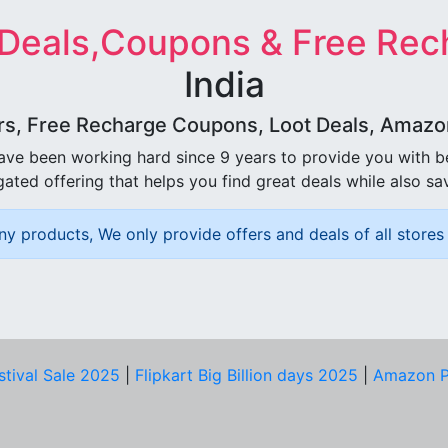
 Deals,Coupons & Free Rec
India
rs, Free Recharge Coupons, Loot Deals, Amazon 
ave been working hard since 9 years to provide you with 
ated offering that helps you find great deals while also sa
ny products, We only provide offers and deals of all stores 
stival Sale 2025
|
Flipkart Big Billion days 2025
|
Amazon P