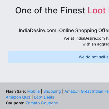
One of the Finest
Loot
IndiaDesire.com: Online Shopping Offe
We at IndiaDesire.com h
with an aggreg
We do not sell a
Flash Sale:
Mobile
|
Shopping
|
Amazon Great Indian Fe
Amazon Quiz
|
Loot Deals
Coupons:
Zomato Coupons