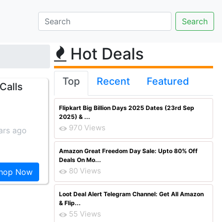
Hot Deals
Top
Recent
Featured
 Calls
Flipkart Big Billion Days 2025 Dates (23rd Sep
2025) & ...
970 Views
ars ago
Amazon Great Freedom Day Sale: Upto 80% Off
Deals On Mo...
80 Views
hop Now
Loot Deal Alert Telegram Channel: Get All Amazon
& Flip...
55 Views