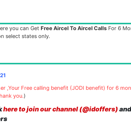
where you can Get
Free Aircel To Aircel Calls
For 6 Mo
n select states only.
121
r ,Your Free calling benefit (JODI benefit) for 6 mo
Thank you.
)
k
here to join our channel (@idoffers)
and
ers