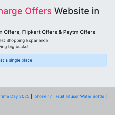
harge Offers
Website in
Offers, Flipkart Offers & Paytm Offers
best Shopping Experience
ving big bucks!
at a single place
rime Day 2025
|
Iphone 17
|
Fruit Infuser Water Bottle
|