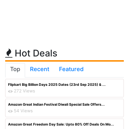
Hot Deals
Top
Recent
Featured
Flipkart Big Billion Days 2025 Dates (23rd Sep 2025) & ...
272 Views
Amazon Great Indian Festival Diwali Special Sale Offers...
54 Views
Amazon Great Freedom Day Sale: Upto 80% Off Deals On Mo...