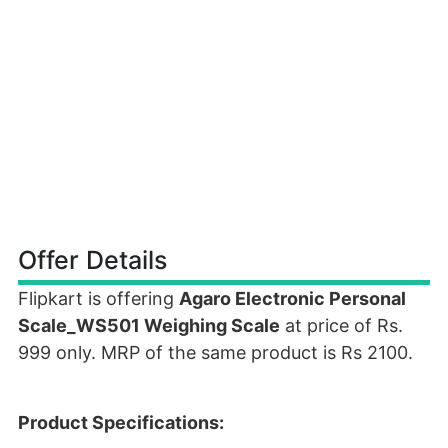
Offer Details
Flipkart is offering
Agaro Electronic Personal
Scale_WS501 Weighing Scale
at price of Rs.
999 only. MRP of the same product is Rs 2100.
Product Specifications: