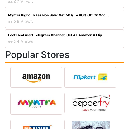
47 Views
Myntra Right To Fashion Sale: Get 50% To 80% Off On Wid...
36 Views
Loot Deal Alert Telegram Channel: Get All Amazon & Flip...
34 Views
Popular Stores