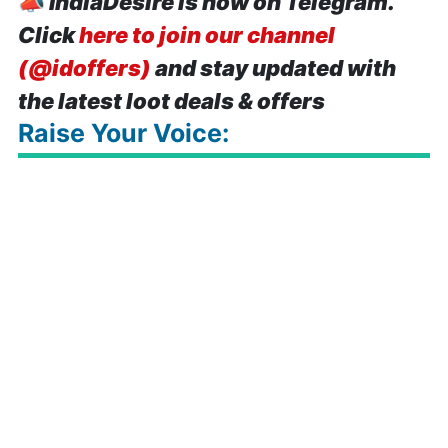
📣
IndiaDesire is now on Telegram.
Click
here to join our channel
(@idoffers)
and stay updated with
the latest loot deals & offers
Raise Your Voice: