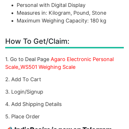
Personal with Digital Display
Measures in: Kilogram, Pound, Stone
Maximum Weighing Capacity: 180 kg
How To Get/Claim:
1. Go to Deal Page
Agaro Electronic Personal
Scale_WS501 Weighing Scale
2. Add To Cart
3. Login/Signup
4. Add Shipping Details
5. Place Order