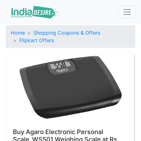
Home
Shopping Coupons & Offers
Flipkart Offers
Buy Agaro Electronic Personal
Scale_WS501 Weighing Scale at Rs.