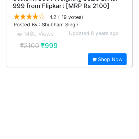
999 from Flipkart [MRP Rs 2100]
4.2
( 19 votes)
Posted By : Shubham Singh
Updated 8 years ago
1480 Views
₹2100
₹999
Shop Now