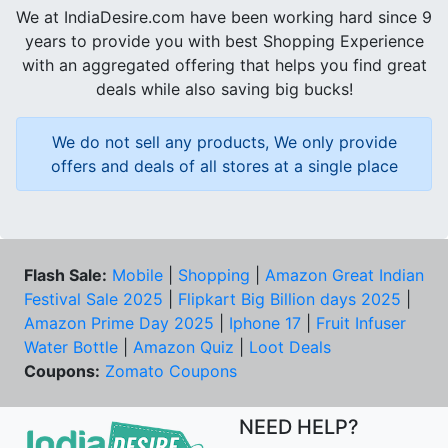
We at IndiaDesire.com have been working hard since 9
years to provide you with best Shopping Experience
with an aggregated offering that helps you find great
deals while also saving big bucks!
We do not sell any products, We only provide
offers and deals of all stores at a single place
Flash Sale:
Mobile
|
Shopping
|
Amazon Great Indian
Festival Sale 2025
|
Flipkart Big Billion days 2025
|
Amazon Prime Day 2025
|
Iphone 17
|
Fruit Infuser
Water Bottle
|
Amazon Quiz
|
Loot Deals
Coupons:
Zomato Coupons
NEED HELP?