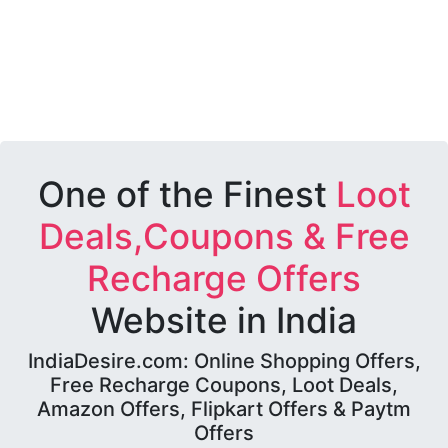
One of the Finest
Loot
Deals,Coupons & Free
Recharge Offers
Website in India
IndiaDesire.com: Online Shopping Offers,
Free Recharge Coupons, Loot Deals,
Amazon Offers, Flipkart Offers & Paytm
Offers