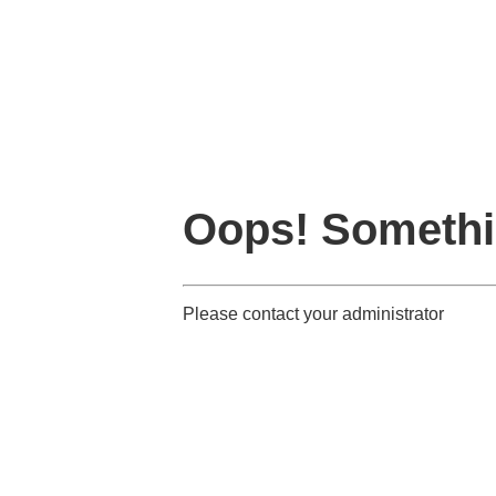
Oops! Somethi
Please contact your administrator