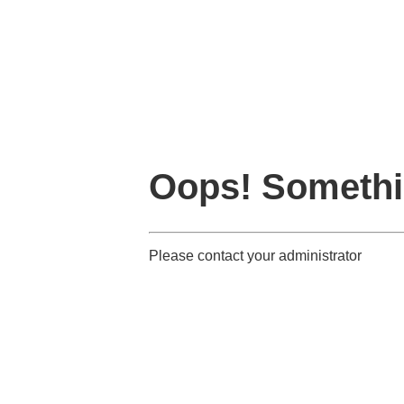
Oops! Somethi
Please contact your administrator