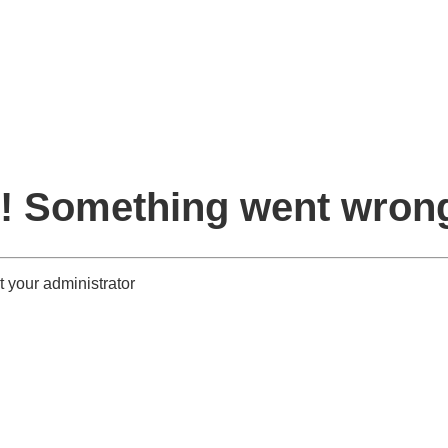
! Something went wron
 your administrator