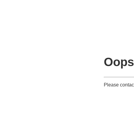
Oops
Please contact