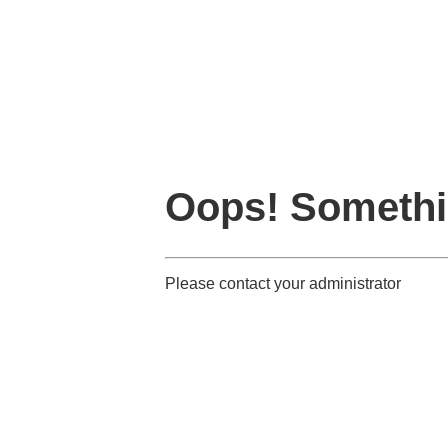
Oops! Somethi
Please contact your administrator