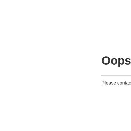
Oops
Please contact