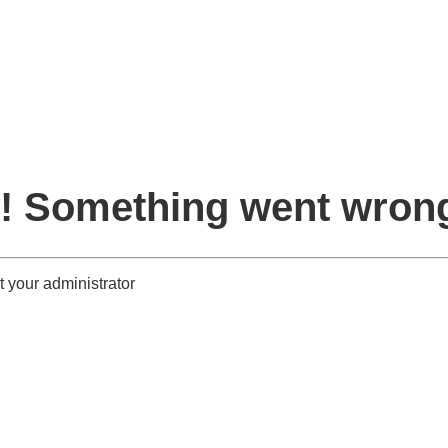
! Something went wron
 your administrator