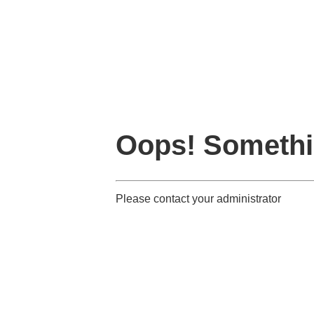
Oops! Somethi
Please contact your administrator