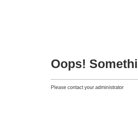
Oops! Somethi
Please contact your administrator