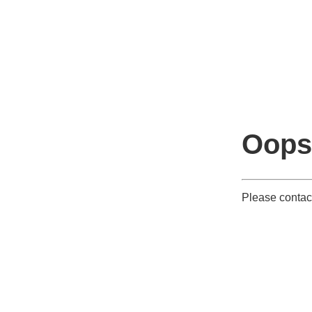
Oops
Please contact