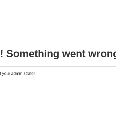
! Something went wron
 your administrator