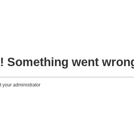
! Something went wron
 your administrator