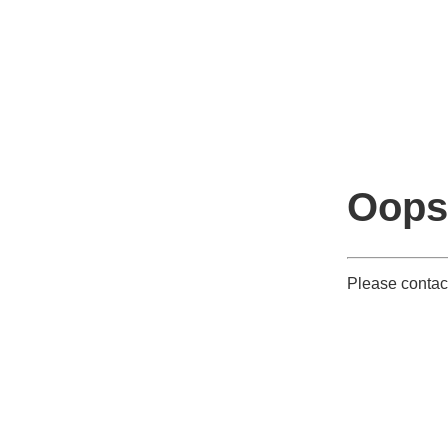
Oops
Please contact