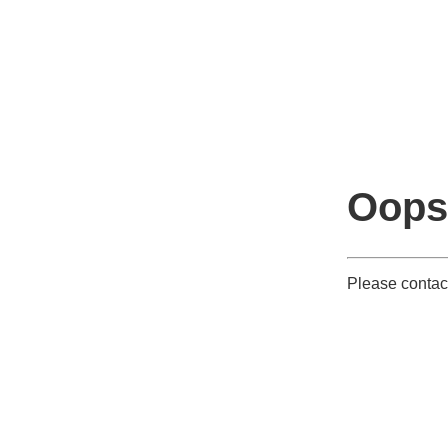
Oops
Please contact