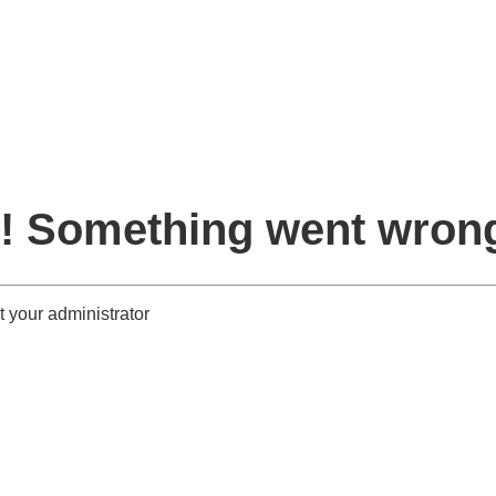
! Something went wron
 your administrator