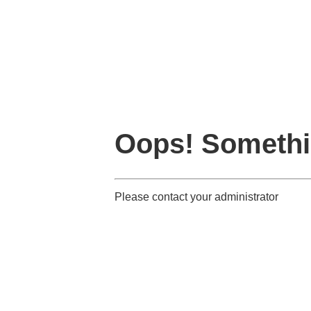
Oops! Somethi
Please contact your administrator