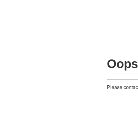
Oops
Please contact