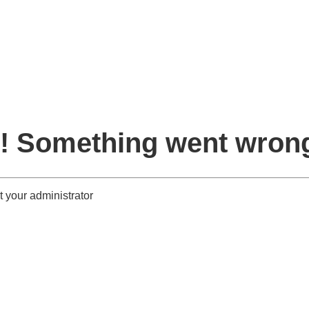
! Something went wron
 your administrator