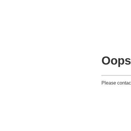
Oops
Please contact