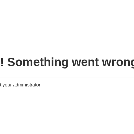
! Something went wron
 your administrator