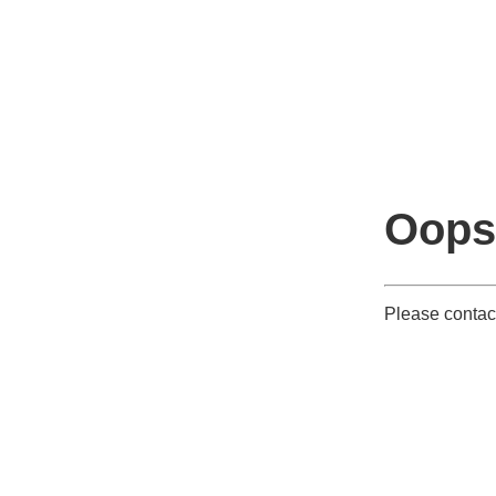
Oops
Please contact