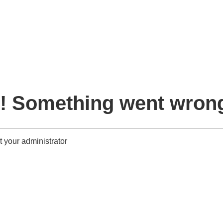
! Something went wron
 your administrator