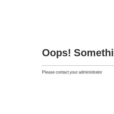
Oops! Somethi
Please contact your administrator