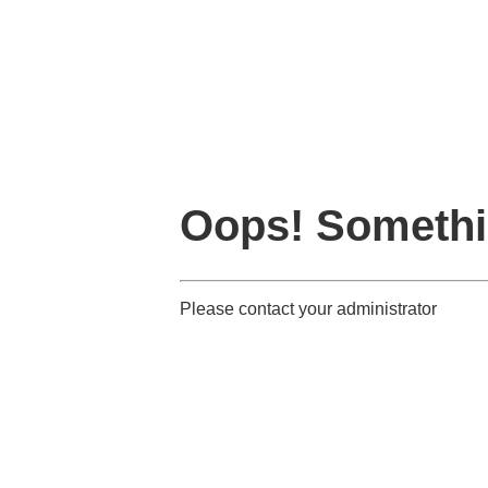
Oops! Somethi
Please contact your administrator