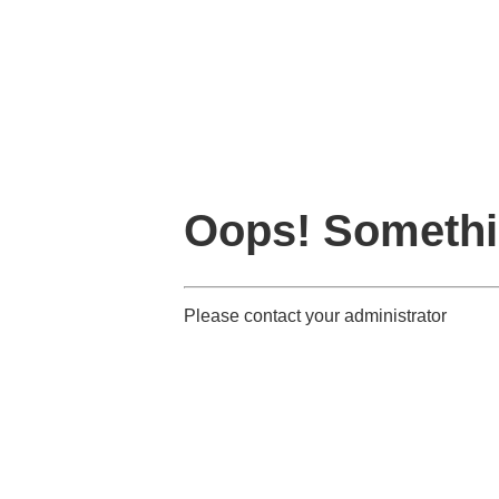
Oops! Somethi
Please contact your administrator