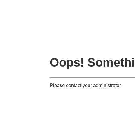
Oops! Somethi
Please contact your administrator