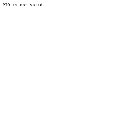
PID is not valid.