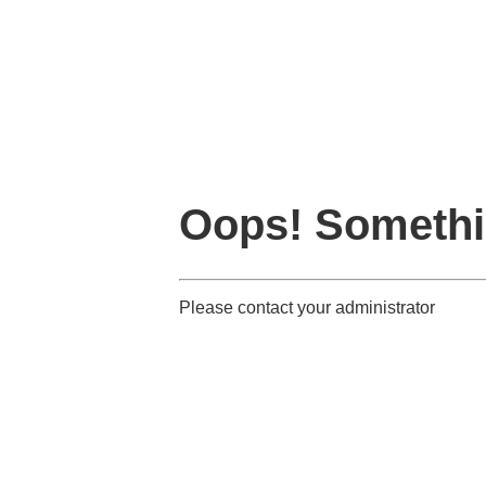
Oops! Somethi
Please contact your administrator