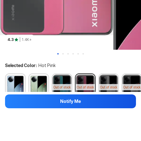
4.3
| 1.4K+
Selected Color:
Hot Pink
Out of stock
Out of stock
Out of stock
Out of stock
Notify Me
Variant:
512 GB + 12 GB
256 GB + 8 GB
512 GB + 12 GB
Available in other colours
Out of stock