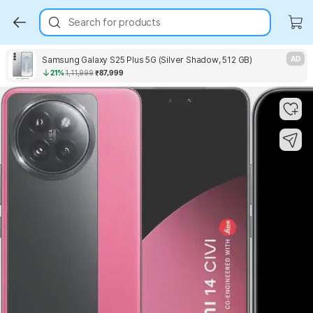
Search for products
Samsung Galaxy S25 Plus 5G (Silver Shadow, 512 GB)
AD
21%
1,11,999
₹87,999
Key Highlights
Key Highlights