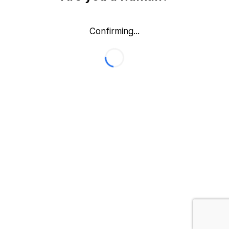
Confirming...