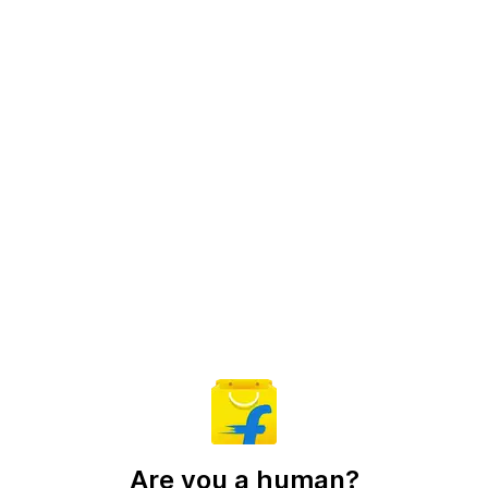
Are you a human?