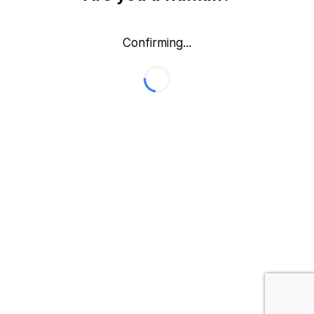
Confirming...