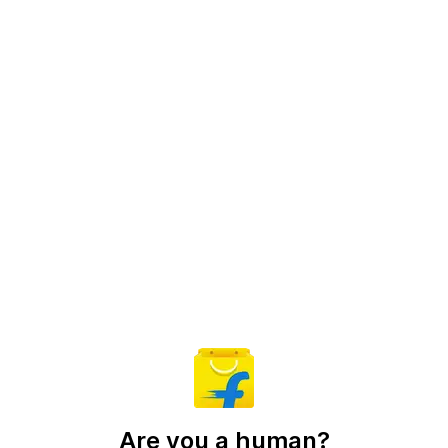
Are you a human?