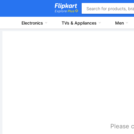
Explore
Plus
Electronics
TVs & Appliances
Men
Please c