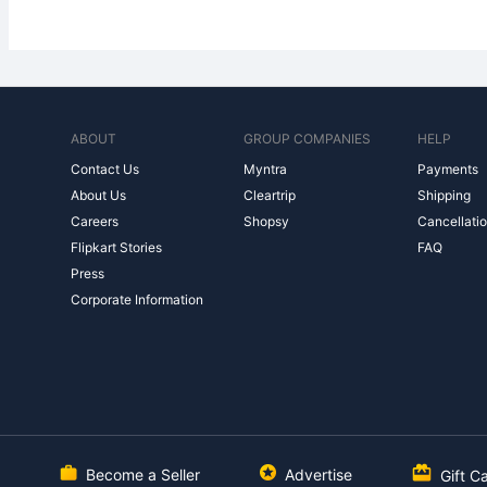
ABOUT
GROUP COMPANIES
HELP
Contact Us
Myntra
Payments
About Us
Cleartrip
Shipping
Careers
Shopsy
Cancellatio
Flipkart Stories
FAQ
Press
Corporate Information
Become a Seller
Advertise
Gift C