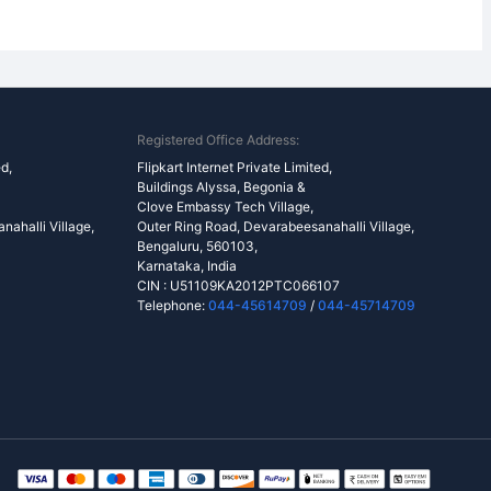
Registered Office Address:
ed,
Flipkart Internet Private Limited,
Buildings Alyssa, Begonia &
Clove Embassy Tech Village,
ahalli Village,
Outer Ring Road, Devarabeesanahalli Village,
Bengaluru, 560103,
Karnataka, India
CIN : U51109KA2012PTC066107
Telephone:
044-45614709
/
044-45714709