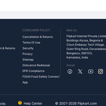
CONSUMER POLICY
Mail Us:
Flipkart Internet Private Limit
Cancellation & Returns
Buildings Alyssa, Begonia &
Terms Of Use
Clove Embassy Tech Village,
n & Returns
Security
Outer Ring Road, Devarabeesan
Bengaluru, 560103,
Privacy
Karnataka, India
Sitemap
Grievance Redressal
Social
EPR Compliance
FSSAI Food Safety Connect
App
Help Center
© 2007-
2026
Flipkart.com
ards