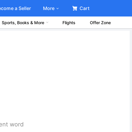
ecome a Seller
More
Cart
Sports, Books & More
Flights
Offer Zone
rent word