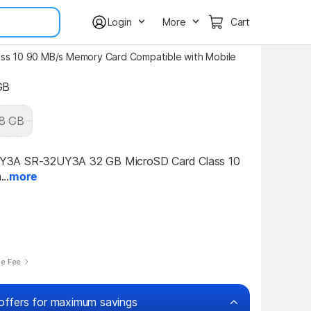
Login
More
Cart
s 10 90 MB/s Memory Card Compatible with Mobile
GB
8 GB
3A SR-32UY3A 32 GB MicroSD Card Class 10 
..
more
se Fee
offers for maximum savings