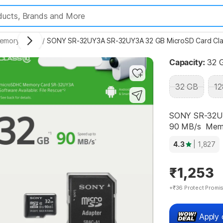
Highlights
emory Cards
/
SONY SR-32UY3A SR-32UY3A 32 GB MicroSD Card Clas
Capacity:
32 
32 GB
12
SONY SR-32UY
90 MB/s  Mem.
4.3
| 1,827
₹1,253
+₹36 Protect Promi
Apply 