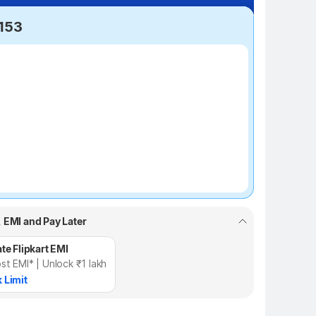
,153
₹100 off
, EMI and Pay Later
te Flipkart EMI
st EMI* | Unlock ₹1 lakh
 Limit