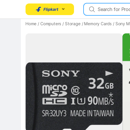
Key 
Home
/
Computers
/
Storage
/
Memory Cards
/
Sony M
Key Highlights