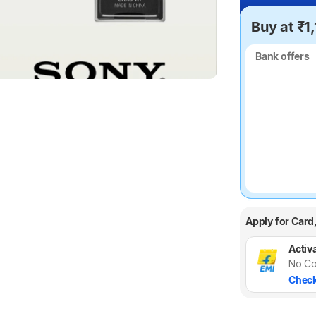
Buy at ₹1
Bank offers
Bank offers
Apply for Card
Activa
No Co
Check