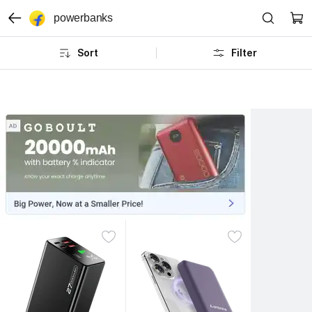
powerbanks
Sort
Filter