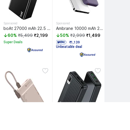
Sponsored
Sponsored
boAt 27000 mAh 22.5 W Power Bank
Ambrane 10000 mAh 22.5 W Wireless With MagSafe Compact Pocket Size Power Bank
60%
₹5,499
₹2,199
50%
₹2,999
₹1,499
Super Deals
  ₹1,139 
Unbeatable deal
Egate 20000 mAh 22.5 W Compact Pocket Size Power Bank
Sponsored