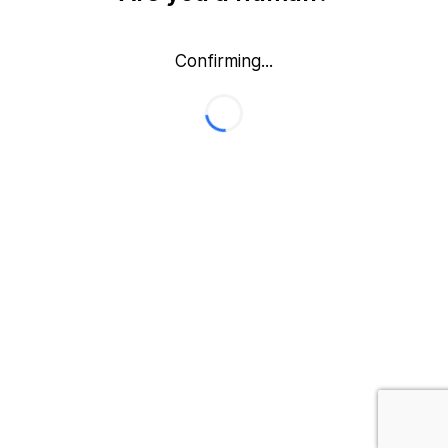
Confirming...