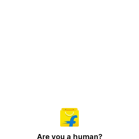
Are you a human?