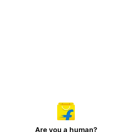
Are you a human?