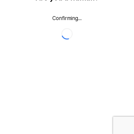
Confirming...