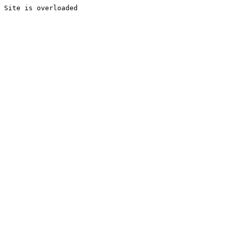
Site is overloaded