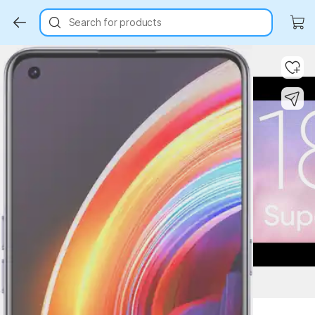
Search for products
Key Highlights
Key Highlights