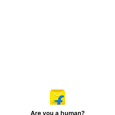
Are you a human?