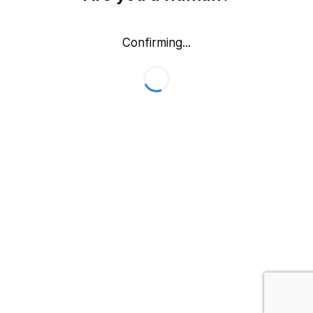
Confirming...