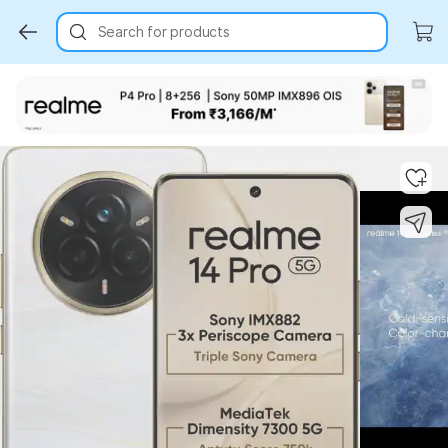
Search for products
Key Highlights
Key Highlights