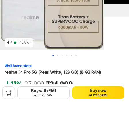
4.4
| 12.9K+
0
0
0
1
1
1
2
2
2
Visit brand store
3
3
3
realme 14 Pro 5G (Pearl White, 128 GB) (8 GB RAM)
4
4
4
0
5
5
5
1
6
6
6
11%
27,999
₹24,999
0
2
7
7
7
Buy now
Buy with EMI
1
3
8
8
8
+₹109 Protect Promise Fee
a
t
₹
2
4
,
9
9
9
From ₹879/m
3
5
4
6
Hang on, loading content
5
7
6
8
7
9
8
9