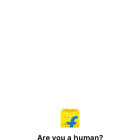
Are you a human?