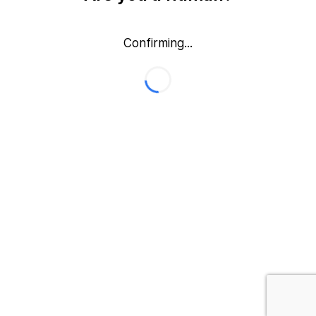
Confirming...