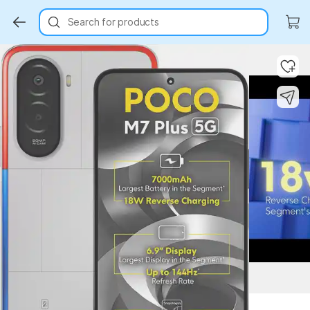
Search for products
Key Highlights
Key Highlights