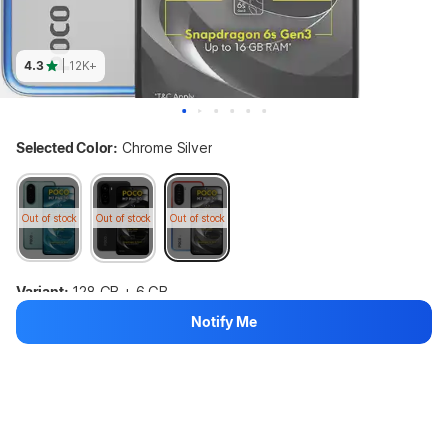
4.3
| 12K+
Selected Color:
Chrome Silver
Out of stock
Out of stock
Out of stock
Variant:
128 GB + 6 GB
Notify Me
128 GB + 4 GB
128 GB + 6 GB
128 GB + 8 GB
Out of stock
Out of stock
Out of stock
POCO M7 Plus 5G (Chrome Silver, 128 GB) (6 GB RAM)