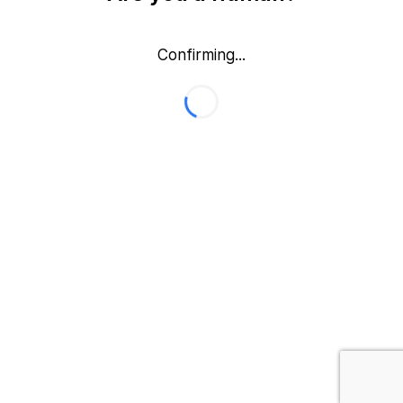
Confirming...