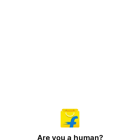
Are you a human?