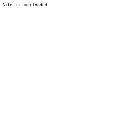
Site is overloaded