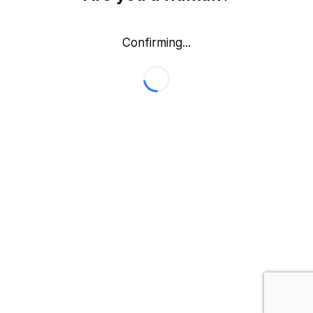
Confirming...