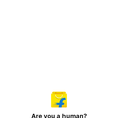
Are you a human?