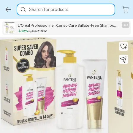
Search for products
L'Oréal Professionnel Xtenso Care Sulfate-Free Shampoo & Masque
AD
22%
2,465
₹1,922
Key Highlights
Key Highlights