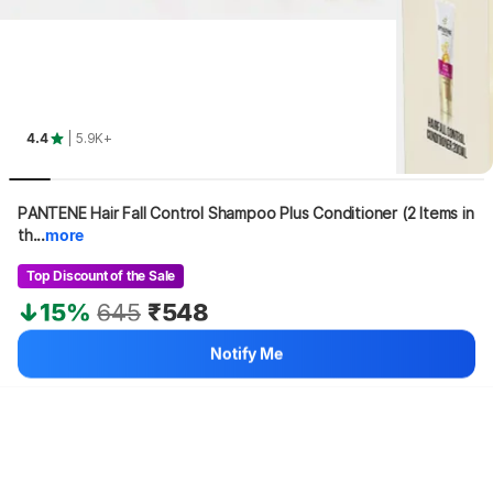
4.4
| 5.9K+
PANTENE Hair Fall Control Shampoo Plus Conditioner (2 Items in 
th...
more
Top Discount of the Sale
15%
645
₹548
Notify Me
Hang on, loading content