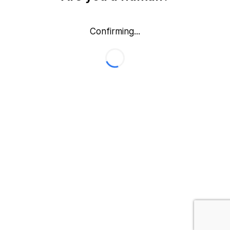
Confirming...