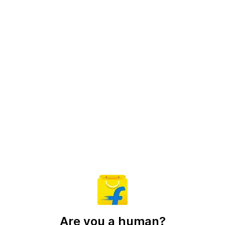
Are you a human?