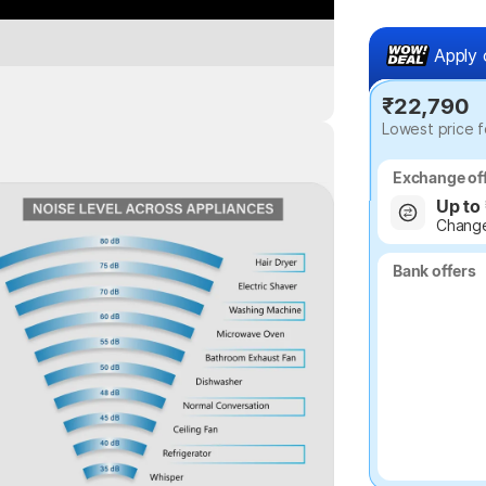
Apply 
₹22,790
Lowest price f
Exchange of
Exchange of
Highlights
Up to
Change
Bank offers
Bank offers