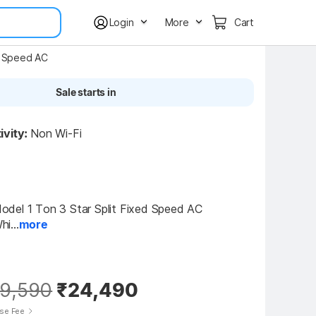
Login
More
Cart
d Speed AC
Sale starts in
ivity:
Non Wi-Fi
del 1 Ton 3 Star Split Fixed Speed AC 
i...
more
9,590
₹24,490
ise Fee