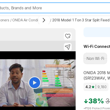
ioners
/
ONIDA Air Conditioners
/
2018 Model 1 Ton 3 Star Split Fixe
ighlights
Wi-Fi Connect
Non Wi-Fi
ONIDA 2018 Mo
(SR123WAV, Wh
4.2
| 9,180
38%
3
+₹126 Protect Prom