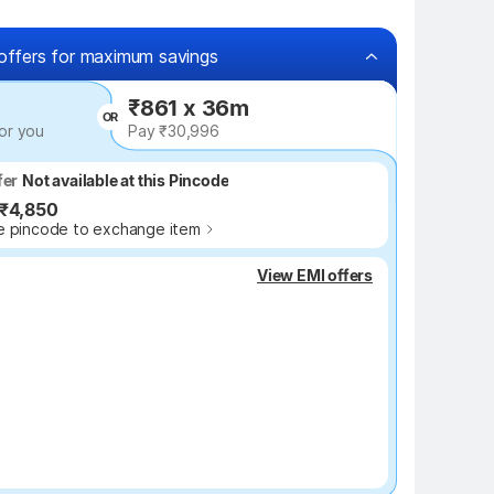
offers for maximum savings
₹861 x 36m
OR
or you
Pay ₹30,996
fer
fer
Not available at this Pincode
Up to ₹4,850
 ₹4,850
 pincode to exchange item
₹1,700 off
View EMI offers