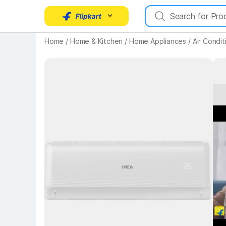
Home
/
Home & Kitchen
/
Home Appliances
/
Air Condit
Key H
Key Highlights