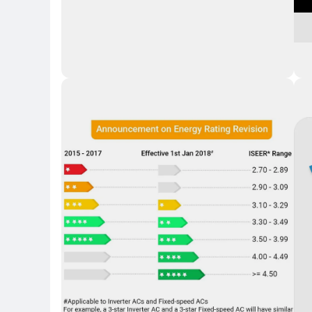
Key 
Key Highlights