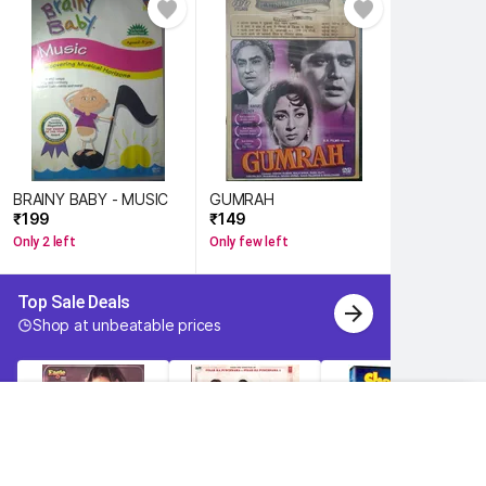
BRAINY BABY - MUSIC
GUMRAH
₹199 
₹149 
Only 2 left
Only few left
Top Sale Deals 
Shop at unbeatable prices 