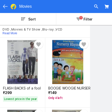
Movies
1
Sort
Filter
DVD
,
Movies & TV Show
,
Blu-ray
,
VCD
Read More
FLASH BACKS of a fool
BOOGIE WOOGIE NURSERY RHYMES 2
₹299 
₹149 
Only 4 left
Lowest price in the year