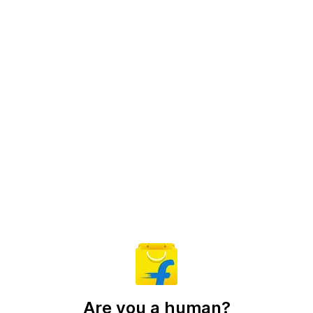
Are you a human?