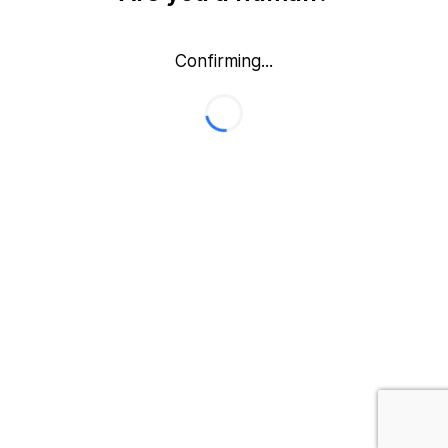
Confirming...