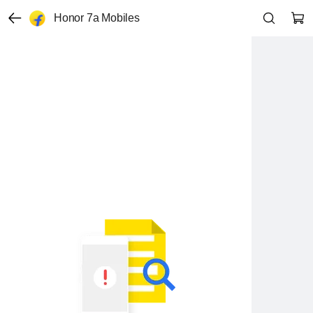
Honor 7a Mobiles